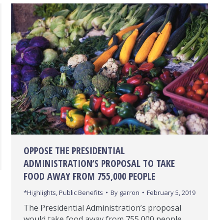
OPPOSE THE PRESIDENTIAL
ADMINISTRATION’S PROPOSAL TO TAKE
FOOD AWAY FROM 755,000 PEOPLE
*Highlights
,
Public Benefits
By
garron
February 5, 2019
The Presidential Administration’s proposal
would take food away from 755,000 people,