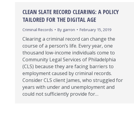
CLEAN SLATE RECORD CLEARING: A POLICY
TAILORED FOR THE DIGITAL AGE
Criminal Records
By
garron
February 15, 2019
Clearing a criminal record can change the
course of a person’s life. Every year, one
thousand low-income individuals come to
Community Legal Services of Philadelphia
(CLS) because they are facing barriers to
employment caused by criminal records.
Consider CLS client James, who struggled for
years with under and unemployment and
could not sufficiently provide for…