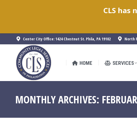
CLS has n
HOME
SERVICES
Center City Office: 1424 Chestnut St. Phila, PA 19102
North P
HOME
SERVICES
MONTHLY ARCHIVES:
FEBRUAR