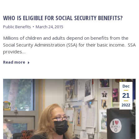
WHO IS ELIGIBLE FOR SOCIAL SECURITY BENEFITS?
Public Benefits
March 24, 2015
Millions of children and adults depend on benefits from the
Social Security Administration (SSA) for their basic income. SSA
provides…
Read more
Dec
21
2022