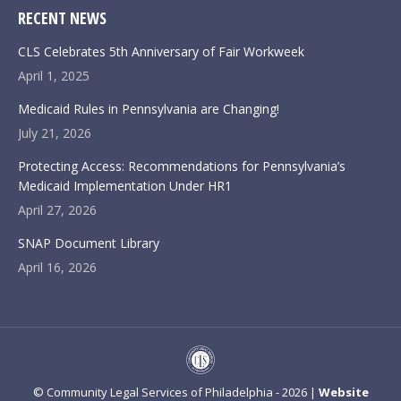
RECENT NEWS
CLS Celebrates 5th Anniversary of Fair Workweek
April 1, 2025
Medicaid Rules in Pennsylvania are Changing!
July 21, 2026
Protecting Access: Recommendations for Pennsylvania’s
Medicaid Implementation Under HR1
April 27, 2026
SNAP Document Library
April 16, 2026
© Community Legal Services of Philadelphia - 2026 |
Website