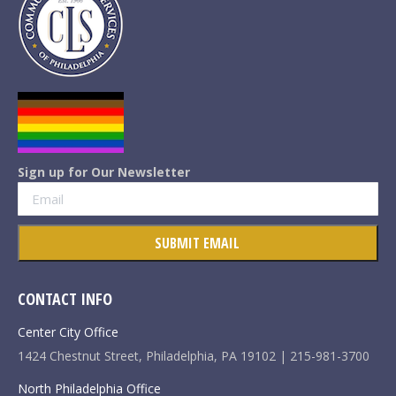
Sign up for Our Newsletter
CONTACT INFO
Center City Office
1424 Chestnut Street, Philadelphia, PA 19102 | 215-981-3700
North Philadelphia Office