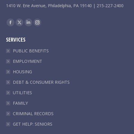
1410 W. Erie Avenue, Philadelphia, PA 19140 | 215-227-2400
Find us on:
Facebook
X
Linkedin
Instagram
page
page
page
page
SERVICES
opens
opens
opens
opens
in
in
in
in
PUBLIC BENEFITS
new
new
new
new
EMPLOYMENT
window
window
window
window
HOUSING
DEBT & CONSUMER RIGHTS
UTILITIES
FAMILY
CRIMINAL RECORDS
GET HELP: SENIORS