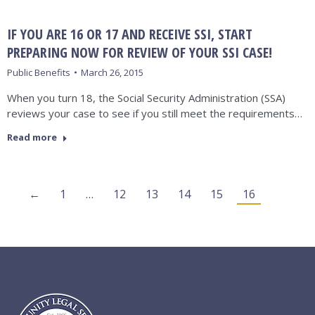
IF YOU ARE 16 OR 17 AND RECEIVE SSI, START
PREPARING NOW FOR REVIEW OF YOUR SSI CASE!
Public Benefits
March 26, 2015
When you turn 18, the Social Security Administration (SSA)
reviews your case to see if you still meet the requirements…
Read more
←
1
…
12
13
14
15
16