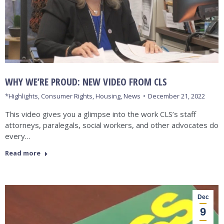
WHY WE’RE PROUD: NEW VIDEO FROM CLS
*Highlights
,
Consumer Rights
,
Housing
,
News
December 21, 2022
This video gives you a glimpse into the work CLS’s staff
attorneys, paralegals, social workers, and other advocates do
every…
Read more
Dec
9