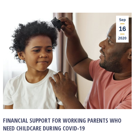
Sep
16
2020
FINANCIAL SUPPORT FOR WORKING PARENTS WHO
NEED CHILDCARE DURING COVID-19