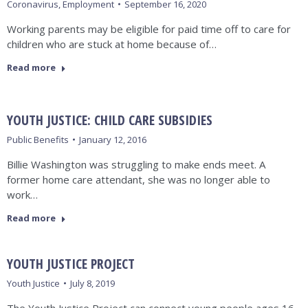
Coronavirus
,
Employment
September 16, 2020
Working parents may be eligible for paid time off to care for
children who are stuck at home because of…
Read more
YOUTH JUSTICE: CHILD CARE SUBSIDIES
Public Benefits
January 12, 2016
Billie Washington was struggling to make ends meet. A
former home care attendant, she was no longer able to
work…
Read more
YOUTH JUSTICE PROJECT
Youth Justice
July 8, 2019