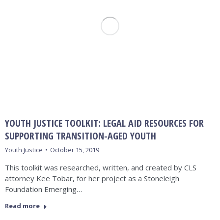
YOUTH JUSTICE TOOLKIT: LEGAL AID RESOURCES FOR
SUPPORTING TRANSITION-AGED YOUTH
Youth Justice
October 15, 2019
This toolkit was researched, written, and created by CLS
attorney Kee Tobar, for her project as a Stoneleigh
Foundation Emerging…
Read more