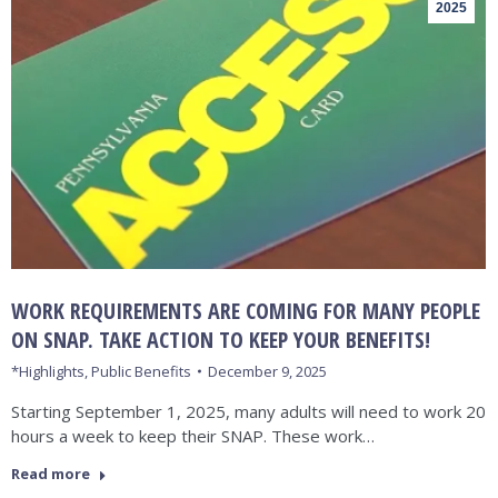
2025
WORK REQUIREMENTS ARE COMING FOR MANY PEOPLE
ON SNAP. TAKE ACTION TO KEEP YOUR BENEFITS!
*Highlights
,
Public Benefits
December 9, 2025
Starting September 1, 2025, many adults will need to work 20
hours a week to keep their SNAP. These work…
Read more