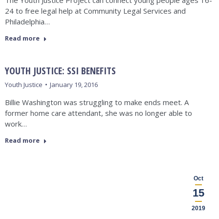
The Youth Justice Project can connect young people ages 16-
24 to free legal help at Community Legal Services and
Philadelphia…
Read more
YOUTH JUSTICE: SSI BENEFITS
Youth Justice
January 19, 2016
Billie Washington was struggling to make ends meet. A
former home care attendant, she was no longer able to
work…
Read more
Oct
15
2019