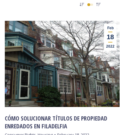
Feb
18
2022
CÓMO SOLUCIONAR TÍTULOS DE PROPIEDAD
ENREDADOS EN FILADELFIA
Consumer Rights
,
Housing
February 18, 2022