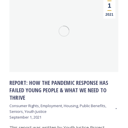
1
2021
REPORT: HOW THE PANDEMIC RESPONSE HAS
FAILED YOUNG PEOPLE & WHAT WE NEED TO
THRIVE
Consumer Rights
,
Employment
,
Housing
,
Public Benefits
,
Seniors
,
Youth Justice
September 1, 2021
This report was written by Youth Justice Project