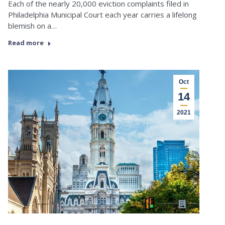
Each of the nearly 20,000 eviction complaints filed in
Philadelphia Municipal Court each year carries a lifelong
blemish on a…
Read more
Oct
14
2021