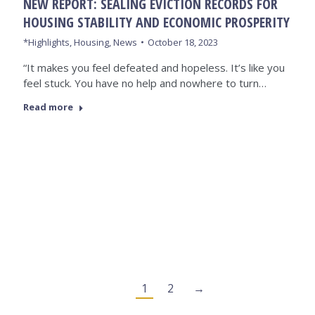
NEW REPORT: SEALING EVICTION RECORDS FOR
HOUSING STABILITY AND ECONOMIC PROSPERITY
*Highlights
,
Housing
,
News
October 18, 2023
“It makes you feel defeated and hopeless. It’s like you
feel stuck. You have no help and nowhere to turn…
Read more
1
2
→