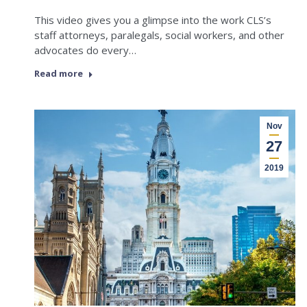
This video gives you a glimpse into the work CLS’s
staff attorneys, paralegals, social workers, and other
advocates do every…
Read more
Nov
27
2019