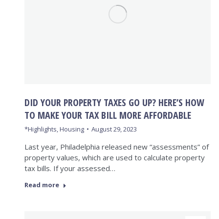
DID YOUR PROPERTY TAXES GO UP? HERE’S HOW
TO MAKE YOUR TAX BILL MORE AFFORDABLE
*Highlights
,
Housing
August 29, 2023
Last year, Philadelphia released new “assessments” of
property values, which are used to calculate property
tax bills. If your assessed…
Read more