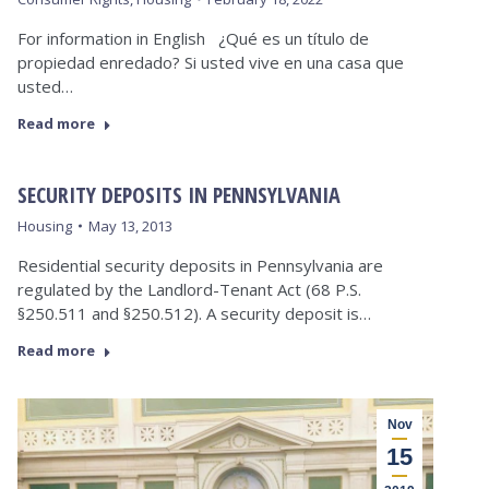
For information in English ¿Qué es un título de
propiedad enredado? Si usted vive en una casa que
usted…
Read more
SECURITY DEPOSITS IN PENNSYLVANIA
Housing
May 13, 2013
Residential security deposits in Pennsylvania are
regulated by the Landlord-Tenant Act (68 P.S.
§250.511 and §250.512). A security deposit is…
Read more
Nov
15