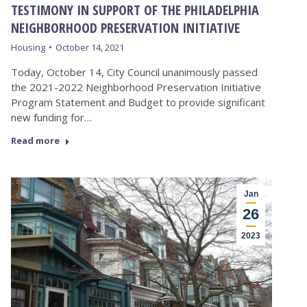
TESTIMONY IN SUPPORT OF THE PHILADELPHIA
NEIGHBORHOOD PRESERVATION INITIATIVE
Housing
October 14, 2021
Today, October 14, City Council unanimously passed
the 2021-2022 Neighborhood Preservation Initiative
Program Statement and Budget to provide significant
new funding for…
Read more
Jan
26
2023