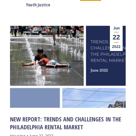
Youth Justice
Jun
22
2022
NEW REPORT: TRENDS AND CHALLENGES IN THE
PHILADELPHIA RENTAL MARKET
Housing
June 22, 2022