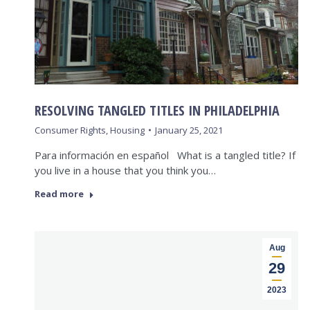
RESOLVING TANGLED TITLES IN PHILADELPHIA
Consumer Rights
,
Housing
January 25, 2021
Para información en español What is a tangled title? If
you live in a house that you think you…
Read more
Aug
29
2023