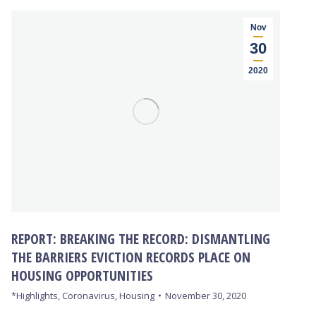
Nov
30
2020
REPORT: BREAKING THE RECORD: DISMANTLING
THE BARRIERS EVICTION RECORDS PLACE ON
HOUSING OPPORTUNITIES
*Highlights
,
Coronavirus
,
Housing
November 30, 2020