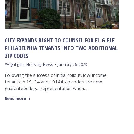
CITY EXPANDS RIGHT TO COUNSEL FOR ELIGIBLE
PHILADELPHIA TENANTS INTO TWO ADDITIONAL
ZIP CODES
*Highlights
,
Housing
,
News
January 26, 2023
Following the success of initial rollout, low-income
tenants in 19134 and 19144 zip codes are now
guaranteed legal representation when…
Read more