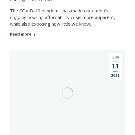
The COVID-19 pandemic has made our nation’s
ongoing housing affordability crisis more apparent,
while also exposing how little we know…
Read more
Jun
11
2021