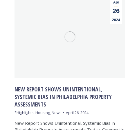
Apr
26
2024
NEW REPORT SHOWS UNINTENTIONAL,
SYSTEMIC BIAS IN PHILADELPHIA PROPERTY
ASSESSMENTS
*Highlights
,
Housing
,
News
April 26, 2024
New Report Shows Unintentional, Systemic Bias in
Philadelphia Property Assessments Today, Community