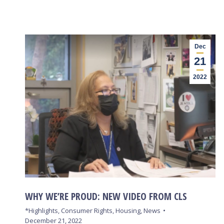
Dec
21
2022
WHY WE’RE PROUD: NEW VIDEO FROM CLS
*Highlights
,
Consumer Rights
,
Housing
,
News
December 21, 2022