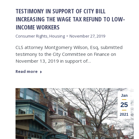
TESTIMONY IN SUPPORT OF CITY BILL
INCREASING THE WAGE TAX REFUND TO LOW-
INCOME WORKERS
Consumer Rights
,
Housing
November 27, 2019
CLS attorney Montgomery Wilson, Esq, submitted
testimony to the City Committee on Finance on
November 13, 2019 in support of…
Read more
Jan
25
2021