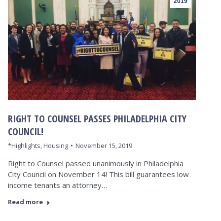
2019
RIGHT TO COUNSEL PASSES PHILADELPHIA CITY
COUNCIL!
*Highlights
,
Housing
November 15, 2019
Right to Counsel passed unanimously in Philadelphia
City Council on November 14! This bill guarantees low
income tenants an attorney…
Read more