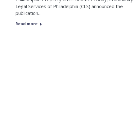
Legal Services of Philadelphia (CLS) announced the
publication…
Read more