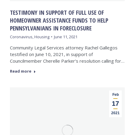
TESTIMONY IN SUPPORT OF FULL USE OF
HOMEOWNER ASSISTANCE FUNDS TO HELP
PENNSYLVANIANS IN FORECLOSURE
Coronavirus
,
Housing
June 11, 2021
Community Legal Services attorney Rachel Gallegos
testified on June 10, 2021, in support of
Councilmember Cherelle Parker’s resolution calling for…
Read more
Feb
17
2021