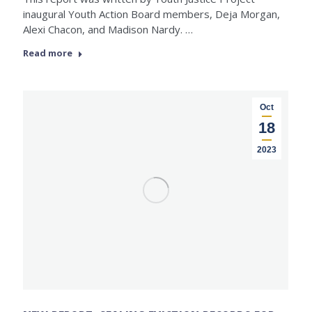
inaugural Youth Action Board members, Deja Morgan,
Alexi Chacon, and Madison Nardy. …
Read more
Oct
18
2023