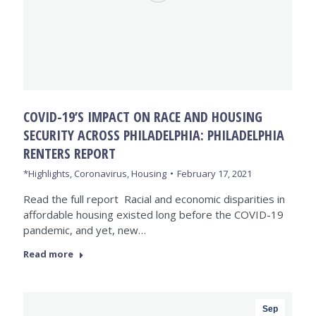
COVID-19’S IMPACT ON RACE AND HOUSING
SECURITY ACROSS PHILADELPHIA: PHILADELPHIA
RENTERS REPORT
*Highlights
,
Coronavirus
,
Housing
February 17, 2021
Read the full report Racial and economic disparities in
affordable housing existed long before the COVID-19
pandemic, and yet, new…
Read more
Sep